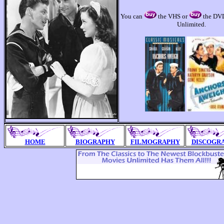
You can
the VHS or
the DVD
Unlimited.
HOME
BIOGRAPHY
FILMOGRAPHY
DISCOGR