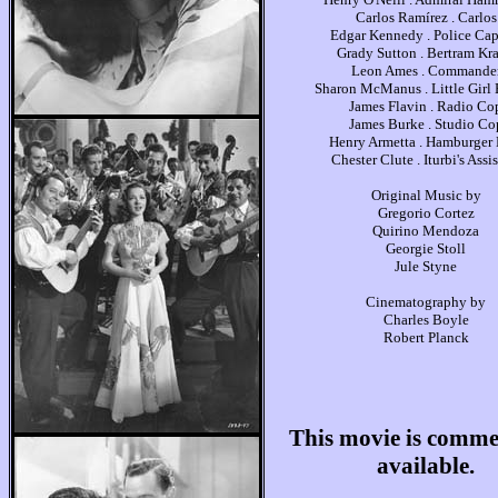
Carlos Ramírez . Carlos
Edgar Kennedy . Police Cap
Grady Sutton . Bertram Kra
Leon Ames . Commande
Sharon McManus . Little Girl
James Flavin . Radio Co
James Burke . Studio Co
Henry Armetta . Hamburger
Chester Clute . Iturbi's Assi
Original Music by
Gregorio Cortez
Quirino Mendoza
Georgie Stoll
Jule Styne
Cinematography by
Charles Boyle
Robert Planck
This movie is comme
available.