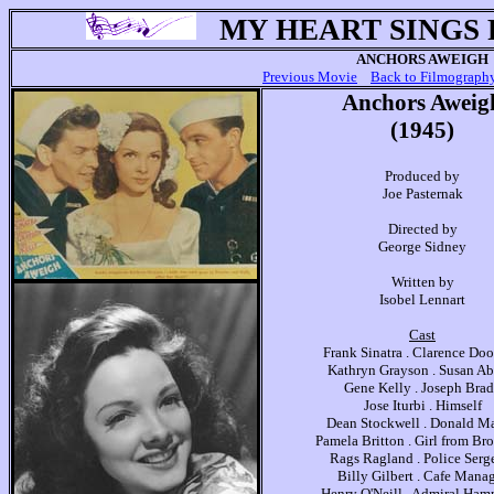
MY HEART SINGS
ANCHORS AWEIGH
Previous Movie
Back to Filmograph
Anchors Aweig
(1945)
Produced by
Joe Pasternak
Directed by
George Sidney
Written by
Isobel Lennart
Cast
Frank Sinatra . Clarence Dool
Kathryn Grayson . Susan Ab
Gene Kelly . Joseph Bra
Jose Iturbi . Himself
Dean Stockwell . Donald Ma
Pamela Britton . Girl from Br
Rags Ragland . Police Serg
Billy Gilbert . Cafe Mana
Henry O'Neill . Admiral Ha