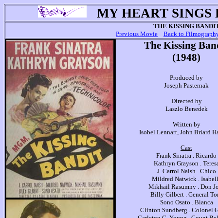
MY HEART SINGS
THE KISSING BANDI
Previous Movie
Back to Filmograph
The Kissing Ban
(1948)
Produced by
Joseph Pasternak
Directed by
Laszlo Benedek
Written by
Isobel Lennart, John Briard H
Cast
Frank Sinatra . Ricardo
Kathryn Grayson . Teres
J. Carrol Naish . Chico
Mildred Natwick . Isabel
Mikhail Rasumny . Don J
Billy Gilbert . General To
Sono Osato . Bianca
Clinton Sundberg . Colonel
Carleton G. Young . Count Be