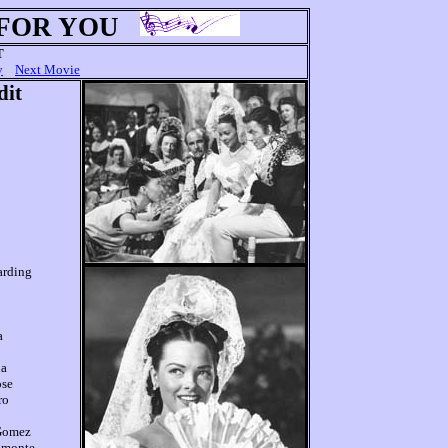
 FOR YOU
T
y
Next Movie
dit
arding
a
la
ose
ro
 Gomez
lmonte