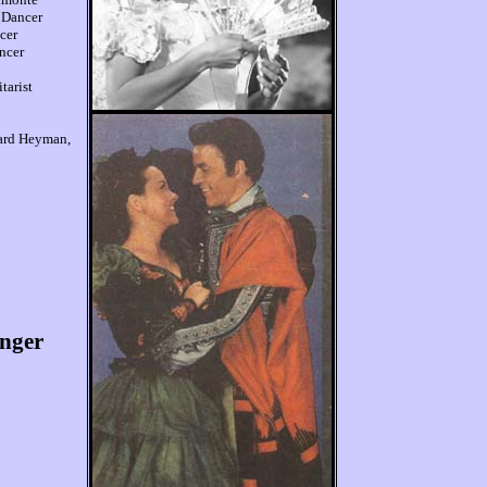
 Dancer
cer
ncer
tarist
ard Heyman,
onger