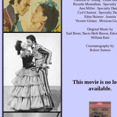
Ricardo Montalban . Specialty
Ann Miller . Specialty Dan
Cyd Charisse . Specialty Da
Edna Skinner . Juanita
Vicente Gómez . Mexican Gui
Original Music by
Earl Brent, Nacio Herb Brown, Edw
William Katz
Cinematography by
Robert Surtees
This movie is no l
available.